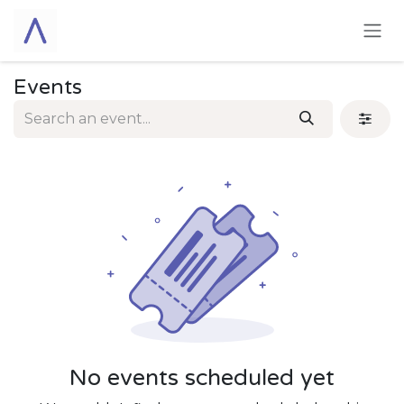
Skip to Content
Events
No events scheduled yet