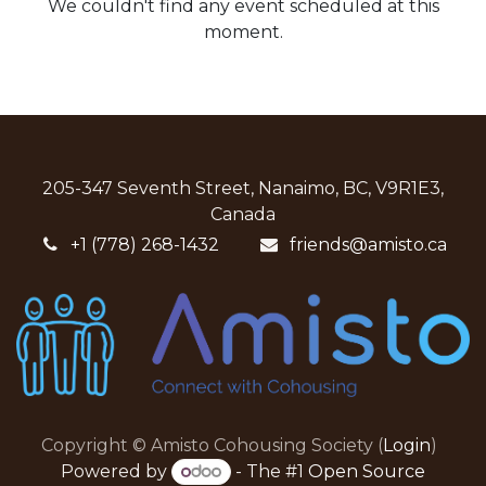
We couldn't find any event scheduled at this
moment.
205-347 Seventh Street, Nanaimo, BC, V9R1E3,
Canada
+1 (778) 268-1432
friends@amisto.ca
Copyright © Amisto Cohousing Society (
Login
)
Powered by
- The #1
Open Source