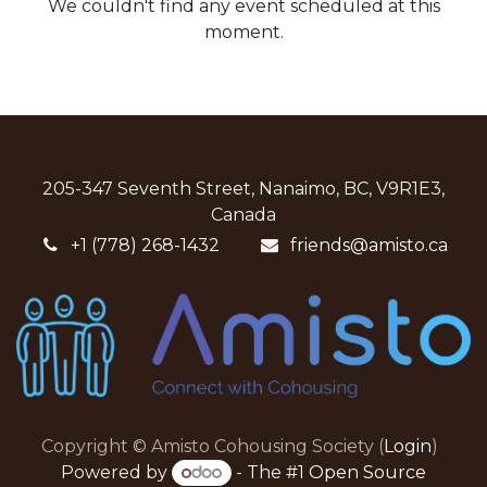
We couldn't find any event scheduled at this
moment.
205-347 Seventh Street, Nanaimo, BC, V9R1E3,
Canada
+1 (778) 268-1432
friends@amisto.ca
Copyright © Amisto Cohousing Society (
Login
)
Powered by
- The #1
Open Source