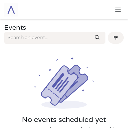
Skip to Content
Events
No events scheduled yet