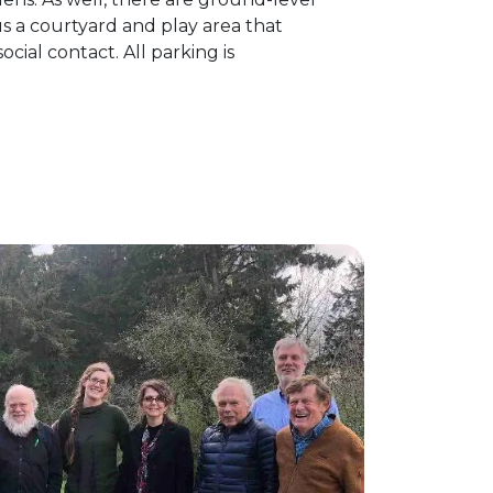
s a courtyard and play area that
ial contact. All parking is