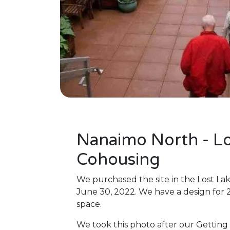
Nanaimo North - Lo
Cohousing
We purchased the site in the Lost La
June 30, 2022. We have a design for
space.
We took this photo after our Getting 