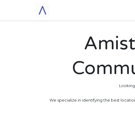
Skip to Content
Home
Cohousing
A
Amist
Commun
Looking
We specialize in identifying the best locati