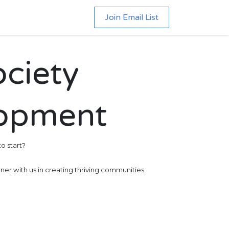
Join Email List
ociety
lopment
o start?
ner with us in creating thriving communities.