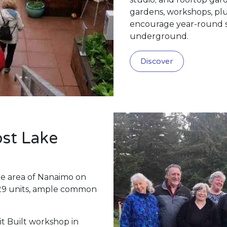
gardens, workshops, plu
encourage year-round soc
underground.
Discover
st Lake
ke area of Nanaimo on
 29 units, ample common
it Built workshop in