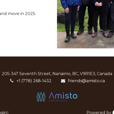
 and move in 2025.
205-347 Seventh Street, Nanaimo, BC, V9R1E3, Canada
+1 (778) 268-1432
friends@amisto.ca
Powered by
ogin
)