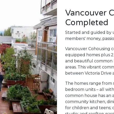
Vancouver C
Completed
Started and guided by u
members' money, passio
Vancouver Cohousing con
equipped homes plus 2 re
and beautiful common
areas. This vibrant com
between Victoria Drive 
The homes range from st
bedroom units – all wit
common house has an are
community kitchen, dini
for children and teens; 
studio; and rooftop gard