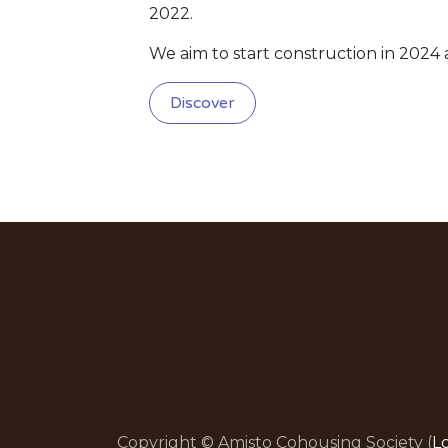
2022.
We aim to start construction in 2024
Discover
Copyright © Amisto Cohousing Society (
L