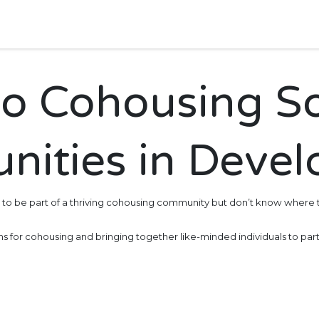
bout Us
Events
o Cohousing S
ities in Deve
 to be part of a thriving cohousing community but don’t know where t
ons for cohousing and bringing together like-minded individuals to part