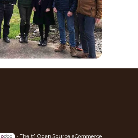
- The #1
Open Source eCommerce