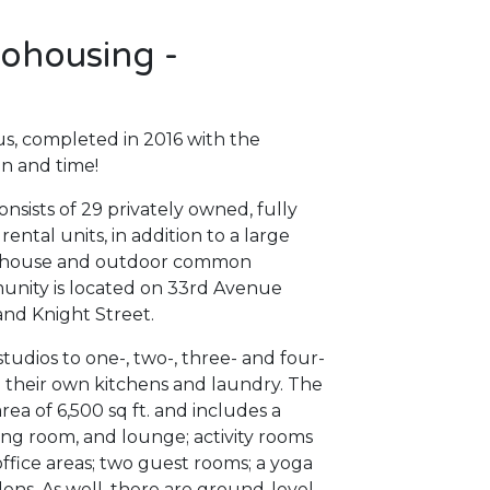
ohousing -
s, completed in 2016 with the
n and time!
sists of 29 privately owned, fully
ntal units, in addition to a large
 house and outdoor common
munity is located on 33rd Avenue
and Knight Street.
udios to one-, two-, three- and four-
h their own kitchens and laundry. The
a of 6,500 sq ft. and includes a
ng room, and lounge; activity rooms
office areas; two guest rooms; a yoga
ens. As well, there are ground-level